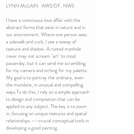
LYNN McLAIN AWS/DF, NWS
I have a continuous love affair with the
abstract forms that exist in nature and in
our environment. Where one person sees
a sidewalk and curb, I see a sweep of
texture and shadow. A rusted manhole
cover may not scream "art" to most
passersby, but it can send me scrambling
for my camera and itching for my palette.
My goal is to portray the ordinary, even
the mundane, in unusual and compelling
ways.To do this, I rely on a simple approach
to design and composition that can be
applied to any subject. The key is to zoom
in, focusing on unique textures and spatial
relationships ---crucial conceptual tools in
developing a good painting.