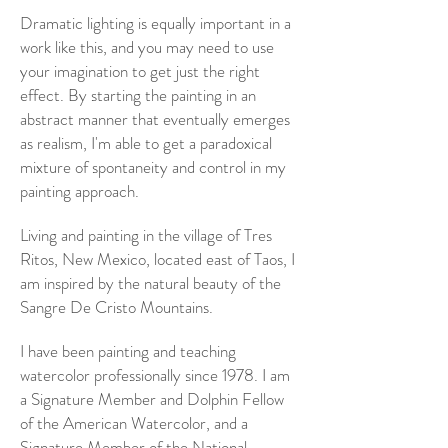
Dramatic lighting is equally important in a
work like this, and you may need to use
your imagination to get just the right
effect. By starting the painting in an
abstract manner that eventually emerges
as realism, I'm able to get a paradoxical
mixture of spontaneity and control in my
painting approach.
Living and painting in the village of Tres
Ritos, New Mexico, located east of Taos, I
am inspired by the natural beauty of the
Sangre De Cristo Mountains.
I have been painting and teaching
watercolor professionally since 1978. I am
a Signature Member and Dolphin Fellow
of the American Watercolor, and a
Signature Member of the National