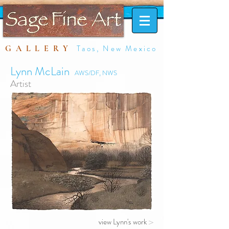
Taos, New Mexico
GALLERY
Lynn McLain
AWS/DF, NWS
Artist
view Lynn's work
>