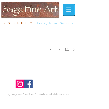
Taos, New Mexico
GALLERY
1/1
click on image to purchase print
©
2019-2024
Sage Fine Art Artists • All rights reserved