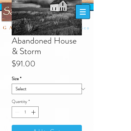
Taos, New Mexico
GALLERY
Abandoned House
& Storm
Price
$91.00
Size
*
Quantity
*