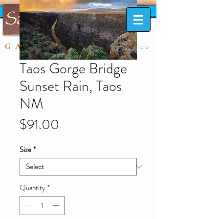
Taos, New Mexico
GALLERY
Taos Gorge Bridge
Sunset Rain, Taos
NM
Price
$91.00
Size
*
Quantity
*